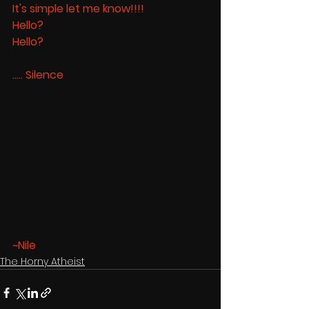
It's simple let me know!!!! 
Hello? 
Hello? 
..... Silence
~Nile
The Horny Atheist