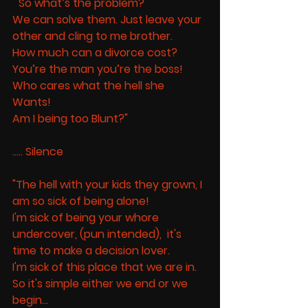
" So what’s the problem? 
We can solve them. Just leave your 
other and cling to me brother. 
How much can a divorce cost? 
You’re the man you’re the boss! 
Who cares what the hell she 
Wants! 
Am I being too Blunt?" 
..... Silence 
"The hell with your kids they grown, I 
am so sick of being alone! 
I'm sick of being your whore 
undercover, (pun intended),  it's 
time to make a decision lover.  
I'm sick of this place that we are in. 
So it's simple either we end or we 
begin... 