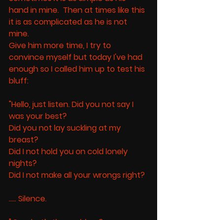
hand in mine.  Then at times like this 
it is as complicated as he is not 
mine. 
Give him more time, I try to 
convince myself but today I've had 
enough so I called him up to test his 
bluff:
"Hello, just listen. Did you not say I 
was your best? 
Did you not lay suckling at my 
breast? 
Did I not hold you on cold lonely 
nights? 
Did I not make all your wrongs right? 
..... Silence. 