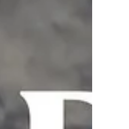
blues to jazz, gospel, soul, funk, hip-hop, R&B,
house, and countless other genres, Black
artists have consistently transformed music,
storytelling, language, fashion, and culture.
The songs featured in this last week's
edition of