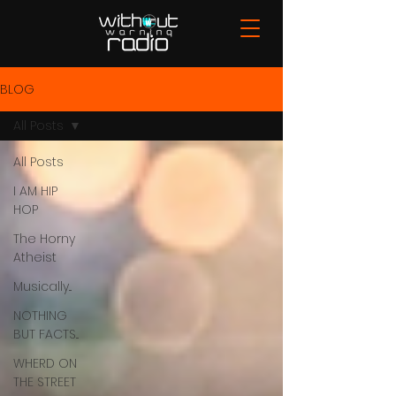
BLOG
All Posts
All Posts
I AM HIP
HOP
The Horny
Atheist
Musically...
NOTHING
BUT FACTS...
WHERD ON
THE STREET