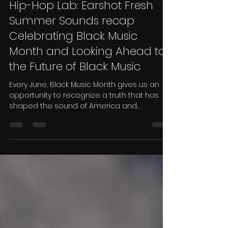
Eryk Moore
Jun 25
3 min read
Hip-Hop Lab: Earshot Fresh
Summer Sounds recap
Celebrating Black Music
Month and Looking Ahead to
the Future of Black Music
Every June, Black Music Month gives us an
opportunity to recognize a truth that has
shaped the sound of America and
influenced cultures around the world: Black
music is one of the most powerful creative
forces in human history. From spirituals and