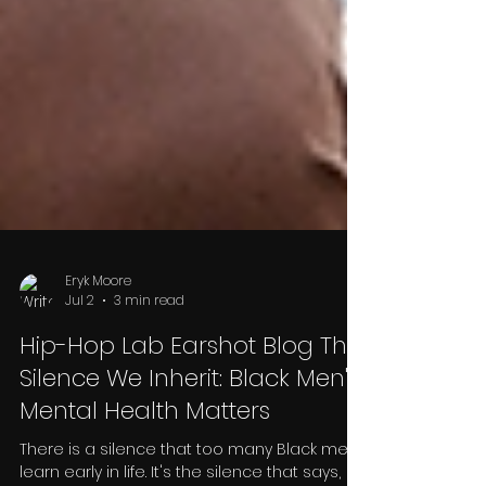
Eryk Moore
Jul 2
3 min read
Hip-Hop Lab Earshot Blog The
Silence We Inherit: Black Men's