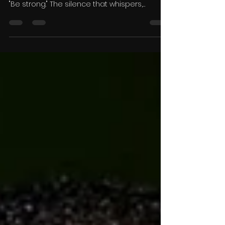
Mental Health Matters
There is a silence that too many Black men
learn early in life. It's the silence that says,
"Be strong." The silence that whispers,
"Handle it yourself." The silence that
convinces men that vulnerability is
weakness and that asking for help
somehow diminishes their masculinity. That
silence is costing lives. As someone who
experiences seasonal depression, I know
firsthand that mental health doesn't always
announce itself in obvious ways. Sometimes
it arrives quietly. For me,