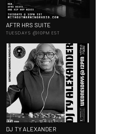
AFTR HRS SUITE
TUESDAYS @10PM EST
DJ TY ALEXANDER