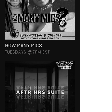
HOW MANY MICS
TUESDAYS @7PM EST