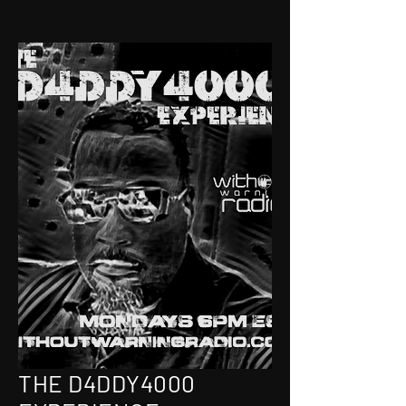
THE D4DDY4000