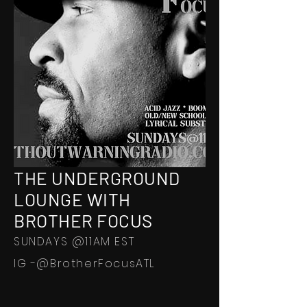
THE UNDERGROUND
LOUNGE WITH
BROTHER FOCUS
SUNDAYS @11AM EST
IG -@BrotherFocusATL