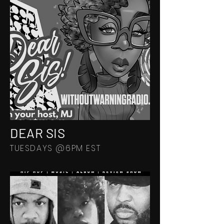
DEAR SIS
TUESDAYS @6PM EST