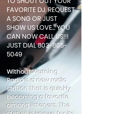
TO SHOUT OUT YOUR
FAVORITE DJ, REQUEST
A SONG OR JUST
SHOW US LOVE... YOU
CAN NOW CALL US!!!
JUST DIAL
803-805-
5049
Without Warning
Radio is a new radio
station that is quickly
becoming a favorite
among listeners. The
station is known for its