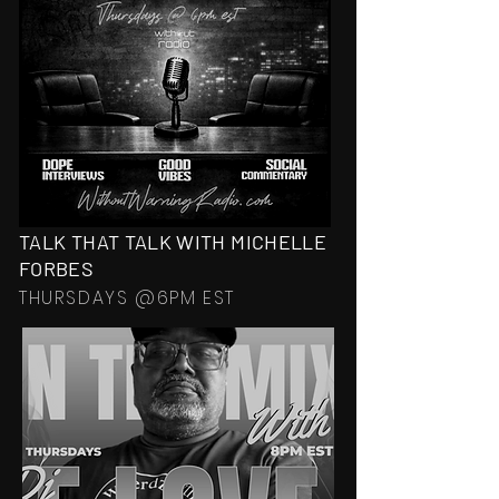
TALK THAT TALK WITH MICHELLE
FORBES
THURSDAYS @6PM EST