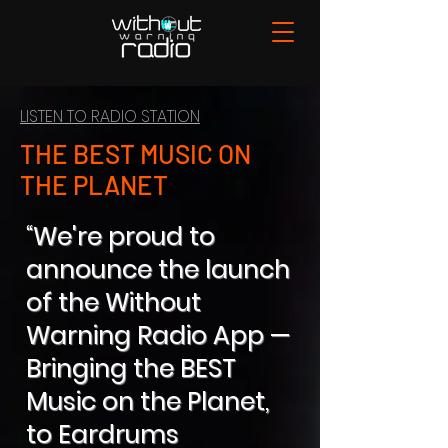
LISTEN TO RADIO STATION
THE BEST MUSIC ON
THE PLANET
“We're proud to
announce the launch
of the Without
Warning Radio App —
Bringing the BEST
Music on the Planet,
to Eardrums