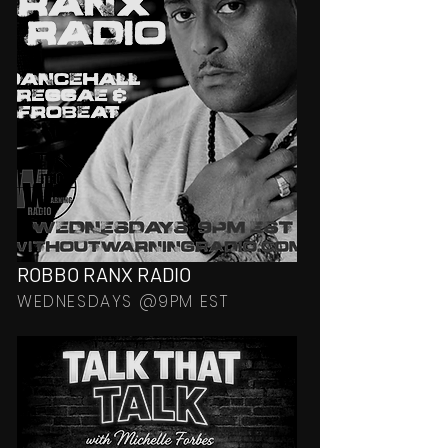
ROBBO RANX RADIO
WEDNESDAYS @9PM EST