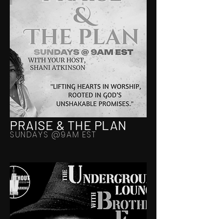
PRAISE & THE PLAN
SUNDAYS @9AM EST