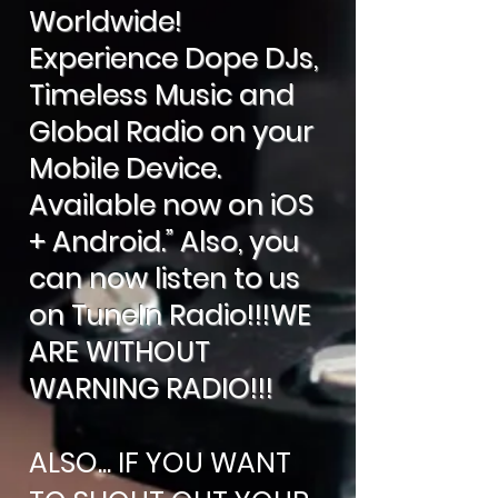
Worldwide!
Experience Dope DJs,
Timeless Music and
Global Radio on your
Mobile Device.
Available now on iOS
+ Android.” Also, you
can now listen to us
on TuneIn Radio!!!WE
ARE WITHOUT
WARNING RADIO!!!
ALSO... IF YOU WANT