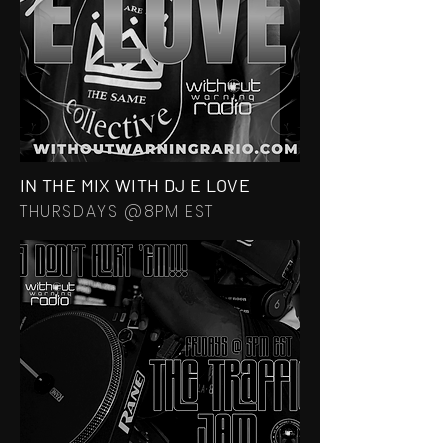
IN THE MIX WITH DJ E LOVE
THURSDAYS @8PM EST