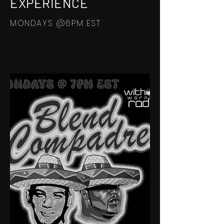
EXPERIENCE
MONDAYS @6PM EST