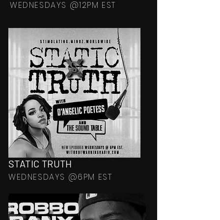
WEDNESDAYS @12PM EST
STATIC TRUTH
WEDNESDAYS @6PM EST