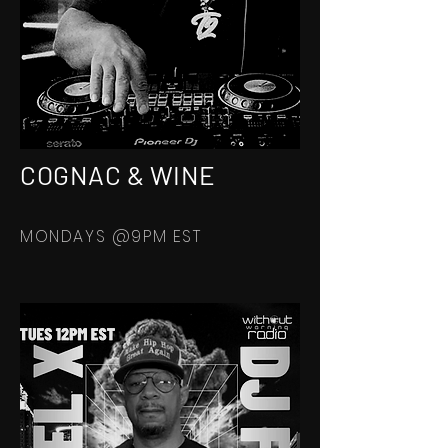
COGNAC & WINE
MONDAYS @9PM EST