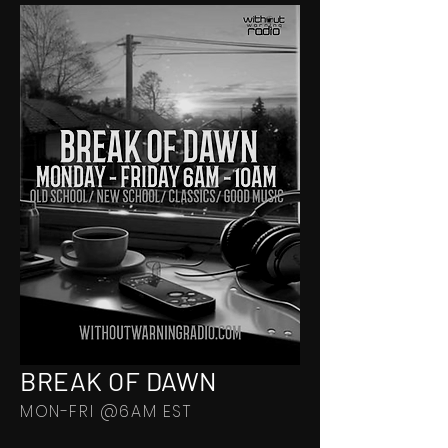
BREAK OF DAWN
MON-FRI @6AM EST