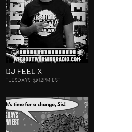
DJ FEEL X
TUESDAYS @12PM EST