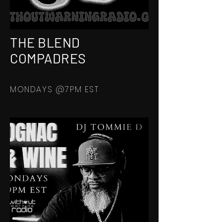
THE BLEND
COMPADRES
MONDAYS @7PM EST