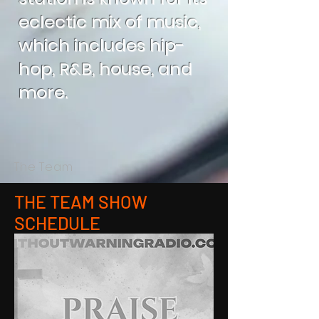
eclectic mix of music,
which includes hip-
hop, R&B, house, and
more.
The Team
THE TEAM SHOW
SCHEDULE