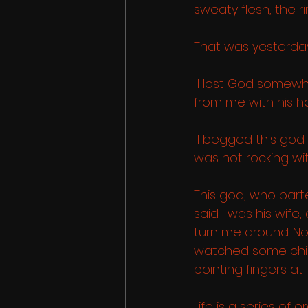
sweaty flesh, the ri
That was yesterday..
 I lost God somew
from me with his ho
 I begged this god 
was not rocking wit
This god, who part
said I was his wif
turn me around. N
watched some child 
pointing fingers at
Life is a series of