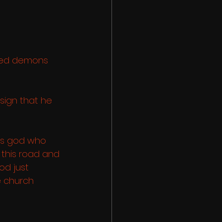
sed demons 
sign that he 
is god who 
this road and 
d just 
e church 