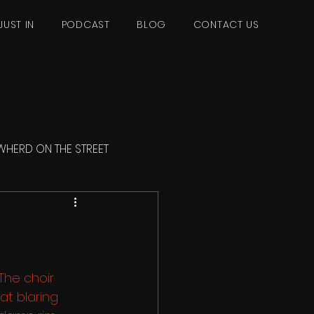
JUST IN
PODCAST
BLOG
CONTACT US
WHERD ON THE STREET
he choir 
at blaring 