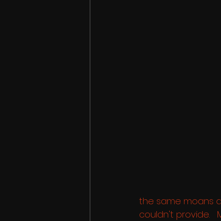
the same moans an
couldn't provide. 