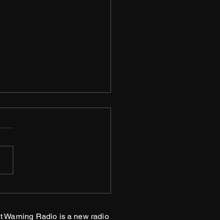
matum
t Warning Radio is a new radio