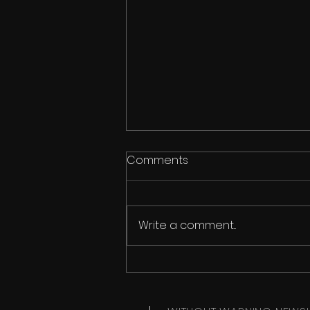
Comments
He Is Love
Write a comment...