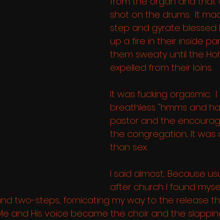
from the organ and that
shot on the drums.  It ma
step and gyrate blessed hi
up a fire in their inside par
them sweaty until the Ho
expelled from their loins.  
It was fucking orgasmic.  I 
breathless "hmms and ha
pastor and the encoura
the congregation... It was
than sex. 
I said almost... Because usu
after church I found mysel
d two-steps, fornicating my way to the release th
  Me and His voice became the choir and the slappin