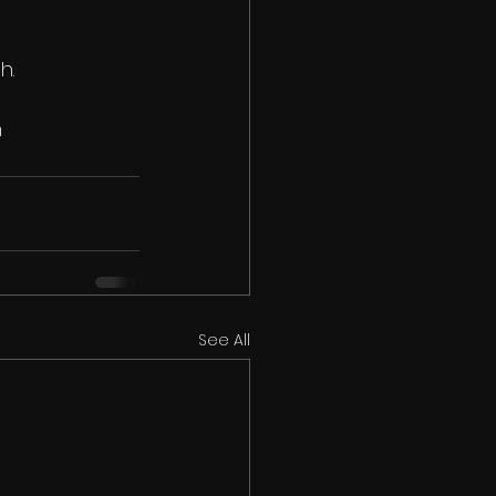
h.
n
See All