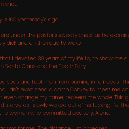
m shot. 
. A 100 yesterday's ago... 
here under the pastor’s sweaty chest as he exorci
ly dick and on the road to woke. 
that I devoted 30 years of my life to, to show me a 
h Santa Claus and the Tooth Fairy.  
ed seas and kept men from burning in furnaces… Th
e, couldn't even send a damn Donkey to meet me on 
ot even change my name, redeem me whole. This go
starve as I slowly walked out of his fucking life, th
 the woman who committed adultery... Alone...
 orgasms for me… The distance just increases. 