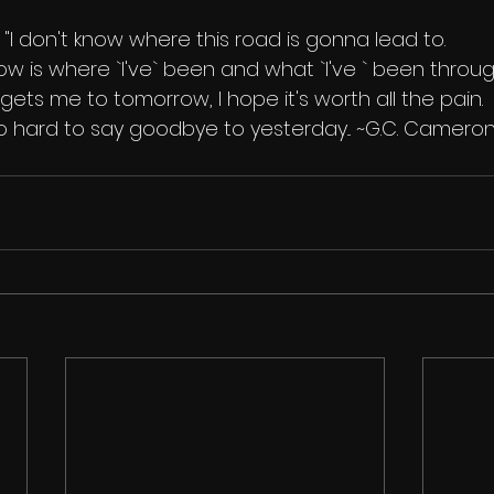
"I don't know where this road is gonna lead to.
know is where `I've` been and what `I've ` been throug
it gets me to tomorrow, I hope it's worth all the pain.
 so hard to say goodbye to yesterday... ~G.C. Camero