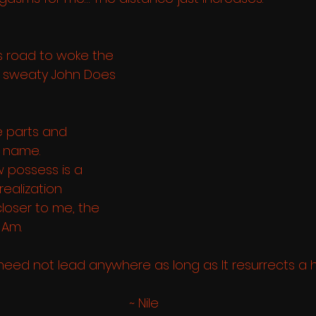
 road to woke the 
d sweaty John Does 
e parts and 
name. 
 possess is a 
-realization
loser to me, the 
 Am. 
need not lead anywhere as long as It resurrects a 
 ~ Nile 