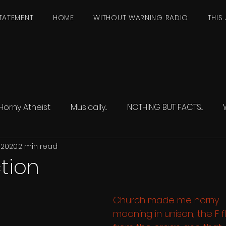
TATEMENT
HOME
WITHOUT WARNING RADIO
THIS 
Horny Atheist
Musically...
NOTHING BUT FACTS...
 2020
2 min read
tion
Church made me horny.  T
moaning in unison, the F fl