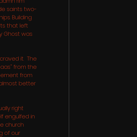
 damn rim 
de saints two-
ps. Building 
ts that left 
ly Ghost was 
craved it.  The 
aas" from the 
gement from 
 almost better 
ally right 
f engulfed in 
e church 
g of our 