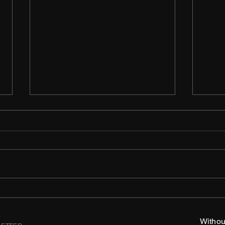
Ulti
The Line is Thin
Withou