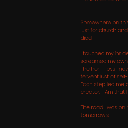
Somewhere on this
lust for church an
died.
I touched my insid
screamed my own 
The horniness I now
fervent lust of self
Each step led me c
creator.  I Am that I
The road I was on 
tomorrow's.