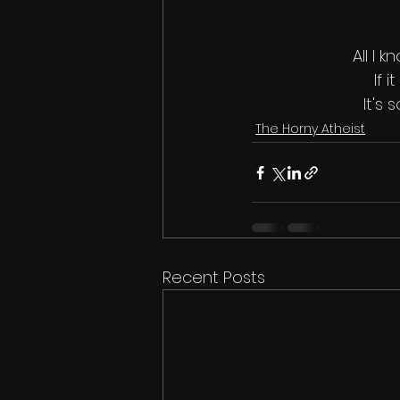
All I 
If 
It's
The Horny Atheist
Recent Posts