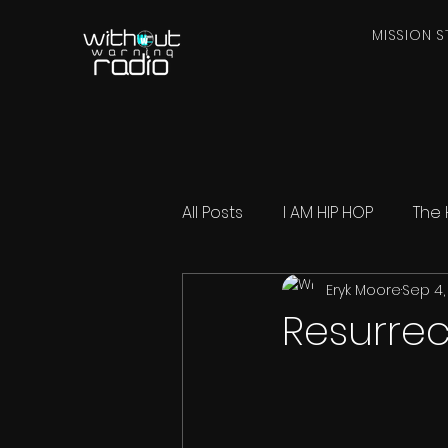
MISSION S
All Posts
I AM HIP HOP
The 
Eryk Moore
Sep 4,
Resurrec