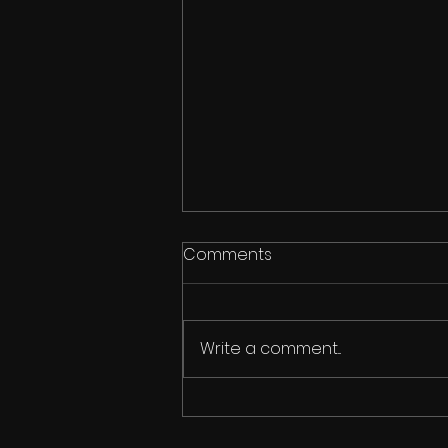
Comments
Usher
Write a comment...