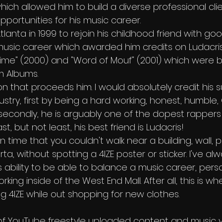
which allowed him to build a diverse professional clie
portunities for his music career.
tlanta in 1999 to rejoin his childhood friend with go
usic career which awarded him credits on Ludacris
 Time" (2000) and "Word of Mouf" (2001) which were b
um Albums.
on that proceeds him. I would absolutely credit his
dustry, first by being a hard working, honest, humble
condly, he is arguably one of the dopest rappers 
, but not least, his best friend is Ludacris!
n time that you couldn't walk near a building, wall, p
rta, without spotting a 4IZE poster or sticker. I've a
s ability to be able to balance a music career, perso
ing inside of the West End Mall. After all, this is wh
g 4IZE while out shopping for new clothes.
st of YouTube freestyle uploaded content and music v