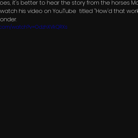
oes, it's better to hear the story from the horses Mo
to watch his video on YouTube  titled "How'd that work
onder. 
e.com/watch?v=OdzhXVkQRXs