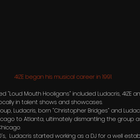
4IZE began his musical career in 1991.
ed "Loud Mouth Hooligans" included Ludacris, 4IZE an
cally in talent shows and showcases.
up, Ludacris, born "Christopher Bridges" and Ludacri
ago to Atlanta, ultimately dismantling the group as
Chicago.
's,  Ludacris started working as a DJ for a well estab