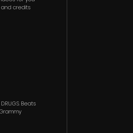
s and credits 
R.U.G.S. Beats
y Grammy 