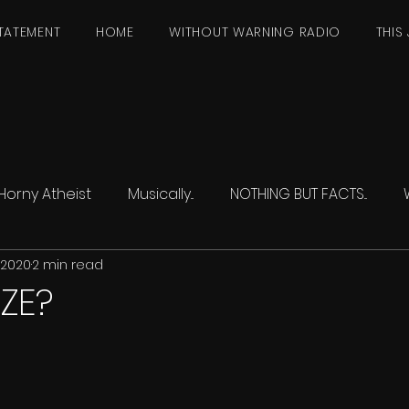
TATEMENT
HOME
WITHOUT WARNING RADIO
THIS 
Horny Atheist
Musically...
NOTHING BUT FACTS...
, 2020
2 min read
IZE?