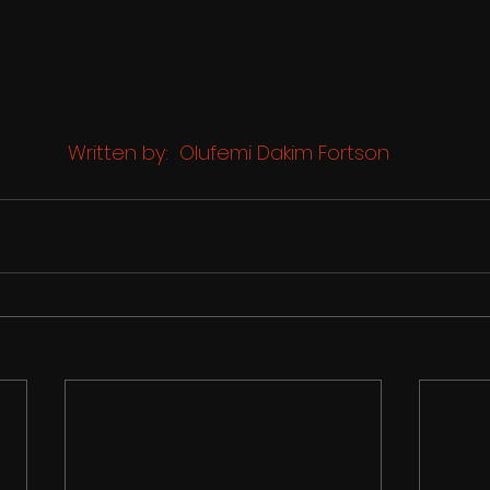
 Written by:  Olufemi Dakim Fortson