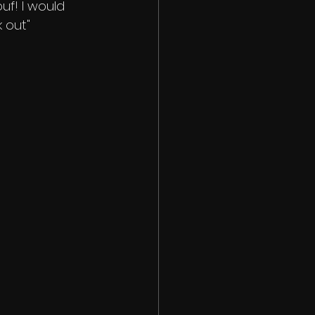
uf! I would 
 out" 