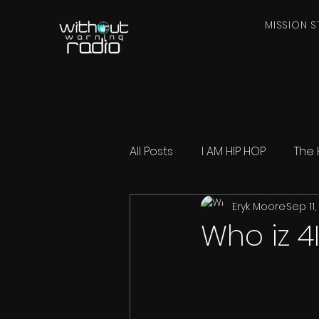
MISSION S
All Posts
I AM HIP HOP
The 
Eryk Moore
Sep 11
Who iz 4