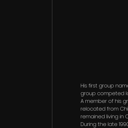
His first group nam
group competed lo
A member of his gro
relocated from Chic
remained living in 
During the late 1990