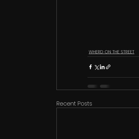
WHERD ON THE STREET
Recent Posts