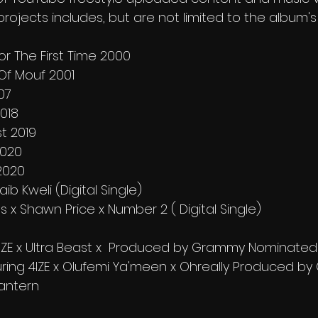
 projects includes, but are not limited to the album'
For The First Time 2000
 Of Mouf 2001
07
2018
st 2019
2020
2020
aib Kweli (Digital Single)
s x Shawn Price x Number 2 ( Digital Single)
IZE x Ultra Beast x  Produced by Grammy Nominated D.
aturing 4IZE x Olufemi Ya'meen x Ohreally Produced b
antern