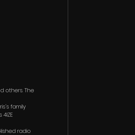
d others. The 
s's family 
 4IZE 
lished radio 