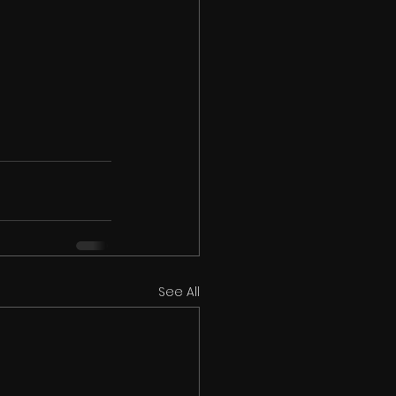
See All