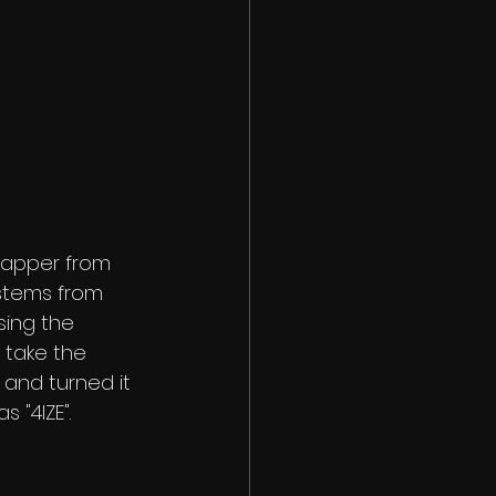
rapper from 
stems from 
sing the 
 take the 
and turned it 
"4IZE". 