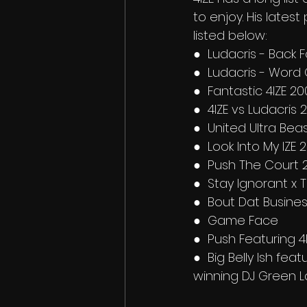
to enjoy. His latest
listed below:
●  Ludacris - Back 
●  Ludacris - Word
●  Fantastic 4IZE 20
●  4IZE vs Ludacris 
●  United Ultra Bea
●  Look Into My IZE 
●  Push The Court 
●  Stay Ignorant x T
●  Bout Dat Busines
●  Game Face
●  Push Featuring 4
●  Big Belly Ish fe
winning DJ Green L