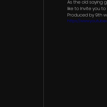
As the old saying g
like to Invite you 
Produced by 9th w
https://www.youtub