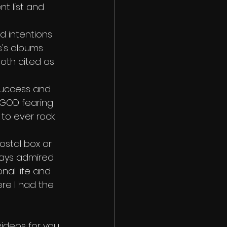
nt list and 
od intentions 
's albums 
oth cited as 
 success and 
, GOD fearing 
to ever rock 
ostal box or 
lways admired 
nal life and 
ere I had the 
ideos for you 