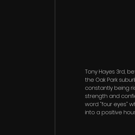
Tony Hayes 3rd, be
the Oak Park subur
constantly being ri
strength and confi
word "four eyes" w
into a positive ho