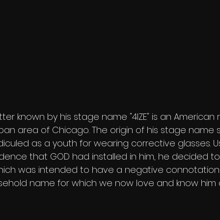
tter known by his stage name "4IZE" is an American 
ban area of Chicago. The origin of his stage name 
diculed as a youth for wearing corrective glasses. U
dence that GOD had installed in him, he decided to
hich was intended to have a negative connotation 
usehold name for which we now love and know him as 