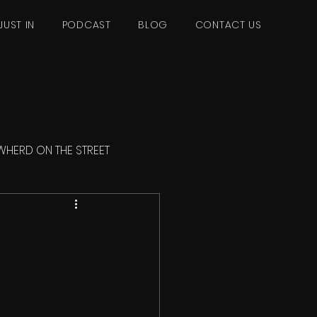
JUST IN
PODCAST
BLOG
CONTACT US
WHERD ON THE STREET