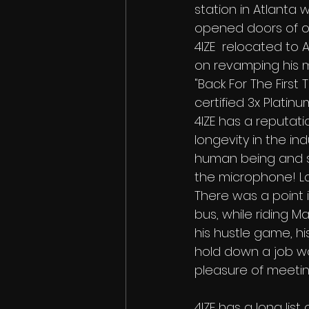
station in Atlanta 
opened doors of op
4IZE  relocated to A
on revamping his m
"Back For The First
certified 3x Platin
4IZE has a reputati
longevity in the in
human being and se
the microphone! Last
There was a point i
bus, while riding Ma
his hustle game, hi
hold down a job work
pleasure of meetin
4IZE has a long li