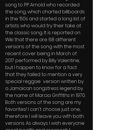
song to P.P Arnold who recorded 
the song, which charted billboards 
in the ’60s and started a long list of 
artists who would try their take at 
the classic song. It is reported on 
Wiki that there are 68 different 
versions of the song with the most 
recent cover being in March of 
2017 performed by Billy Valentine, 
but I happen to know for a fact 
that they failed to mention a very 
special reggae  version written by 
a Jamaican songstress legend by 
the name of Marcia Griffiths in 1970. 
Both versions of the song are my 
favorites! I can't choose just one, 
therefore I will leave you with both 
versions. As always I wish everyone 