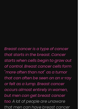
Breast cancer is a type of cancer 
that starts in the breast. Cancer 
starts when cells begin to grow out 
of control. Breast cancer cells form 
"more often than not" as a tumor 
that can often be seen on an x-ray 
or felt as a lump. Breast cancer 
occurs almost entirely in women, 
but men can get breast cancer 
too. 
A lot of people are unaware 
that men can have breast cancer 