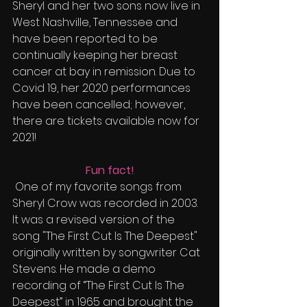
Sheryl and her two sons now live in 
West Nashville, Tennessee and 
have been reported to be 
continually keeping her breast 
cancer at bay in remission. Due to 
Covid 19, her 2020 performances 
have been cancelled; however, 
there are tickets available now for 
2021!
Fun fact!
 One of my favorite songs from 
Sheryl Crow was recorded in 2003. 
It was a revised version of the 
song "The First Cut Is The Deepest" 
originally written by songwriter Cat 
Stevens. He made a demo 
recording of “The First Cut Is The 
Deepest” in 1965 and brought the 