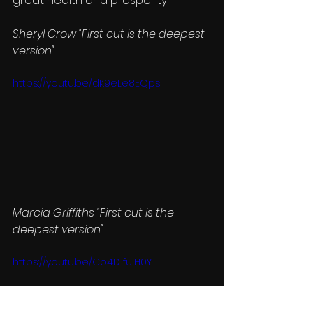
great health and prosperity! 
Sheryl Crow "First cut is the deepest 
version"
https://youtu.be/dK9eLe8EQps
Marcia Griffiths "First cut is the 
deepest version"
https://youtu.be/Co4D1fuIH0Y