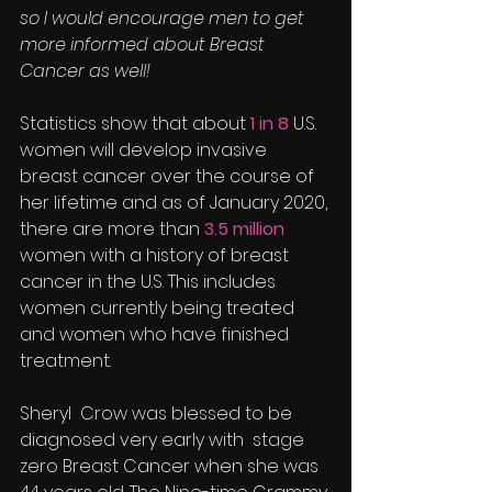
so I would encourage men to get 
more informed about Breast 
Cancer as well!
Statistics show that about 
1 in 8
 U.S. 
women will develop invasive 
breast cancer over the course of 
her lifetime and as of January 2020, 
there are more than 
3.5 million
women with a history of breast 
cancer in the U.S. This includes 
women currently being treated 
and women who have finished 
treatment.
Sheryl  Crow was blessed to be 
diagnosed very early with  stage 
zero Breast Cancer when she was 