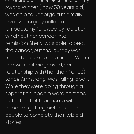
44 years old. The Nine-time Grammy 
Award Winner ( now 58 years old) 
was able to undergo a minimally 
invasive surgery called a 
lumpectomy followed by radiation, 
which put her cancer into 
remission. Sheryl was able to beat 
the cancer, but the journey was 
tough because of the timing. When 
she was first diagnosed, her 
relationship with (her then fiancé) 
Lance Armstrong  was falling  apart. 
While they were going through a 
separation, people were camped 
out in front of their home with 
hopes of getting pictures of the 
couple to complete their tabloid 
stories. 