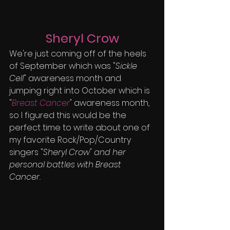
Sheryl Crow
We're just coming off of the heels 
of September which was "
Sickle 
Cell
" awareness month and 
jumping right into October which is  
"
Breast Cancer
"
 awareness month, 
so I figured this would be the 
perfect time to write about one of 
my favorite Rock/Pop/Country 
singers "
Sheryl Crow" and her 
personal battles with Breast 
Cancer.