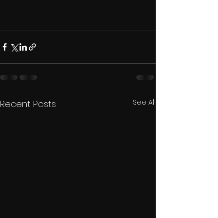
See All
Recent Posts