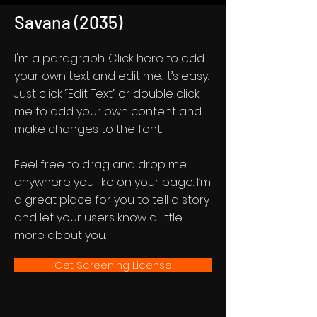
Savana (2035)
I'm a paragraph. Click here to add
your own text and edit me. It’s easy.
Just click “Edit Text” or double click
me to add your own content and
make changes to the font.
Feel free to drag and drop me
anywhere you like on your page. I’m
a great place for you to tell a story
and let your users know a little
more about you.
Get Screening License