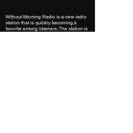
Without Warning Radio is a new radio
station that is quickly becoming a
favorite among listeners. The station is
known for its eclectic mix of music,
which includes hip-hop, R&B, house,
and more.
WITHOUT WARNING NEWSLETTER
See it First
SUBSCRIBE
© 2026 WITHOUT WARNING RADIO
LLC