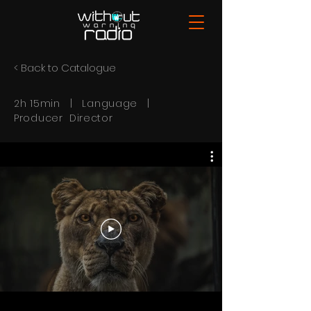
< Back to Catalogue
2h 15min | Language |
Producer Director