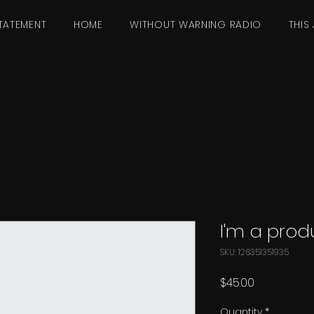
TATEMENT
HOME
WITHOUT WARNING RADIO
THIS 
I'm a prod
SKU: 126351351935
Price
$45.00
Quantity
*