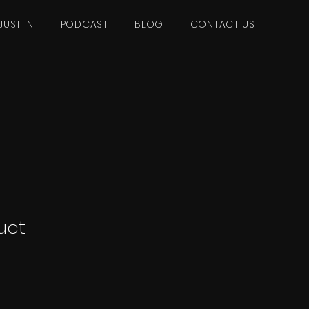
JUST IN
PODCAST
BLOG
CONTACT US
uct