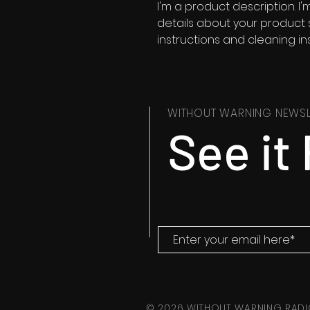
I'm a product description. I
details about your product su
instructions and cleaning ins
WITHOUT WARNING NEWSL
See it 
© 2026 WITHOUT WARNING RADI