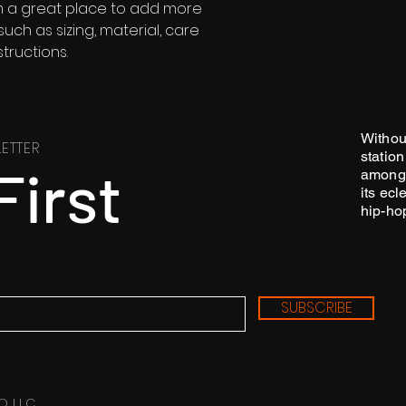
'm a great place to add more 
ch as sizing, material, care 
tructions.
Withou
ETTER
station
First
among 
its ecl
hip-ho
SUBSCRIBE
O LLC