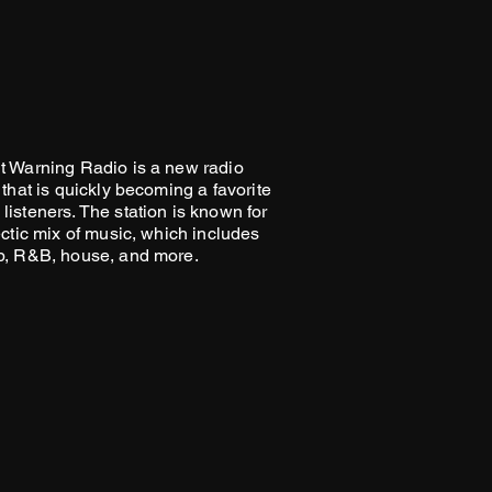
t Warning Radio is a new radio
 that is quickly becoming a favorite
listeners. The station is known for
ectic mix of music, which includes
p, R&B, house, and more.