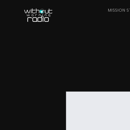
MISSION S