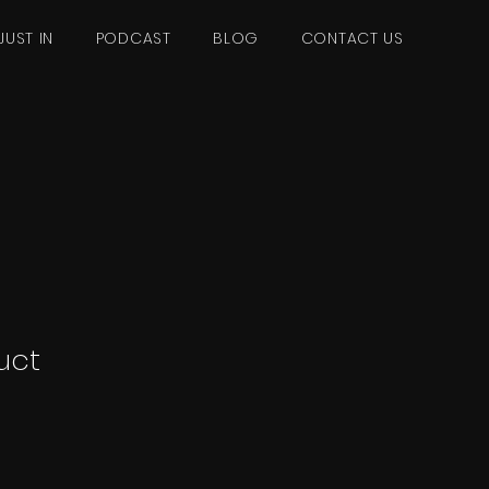
JUST IN
PODCAST
BLOG
CONTACT US
uct