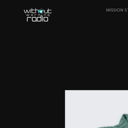
MISSION S