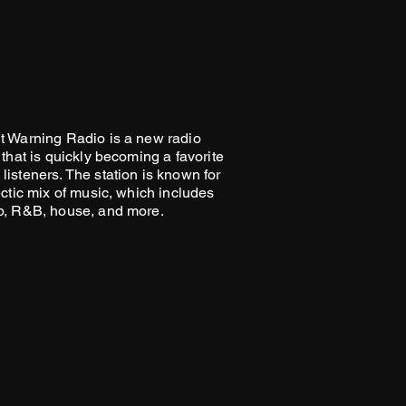
ey can buy with confidence.
your shipping policy is a great
 and reassure your customers
from you with confidence.
t Warning Radio is a new radio
 that is quickly becoming a favorite
listeners. The station is known for
ectic mix of music, which includes
p, R&B, house, and more.