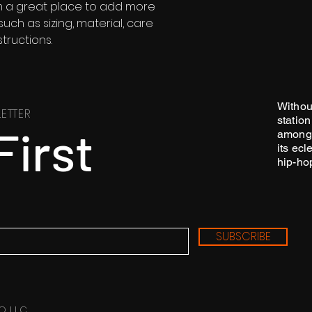
customers that th
'm a great place to add more 
information about 
ch as sizing, material, care 
way to build trust
tructions.
that they can buy 
Withou
ETTER
station
First
among 
its ecl
hip-ho
SUBSCRIBE
O LLC