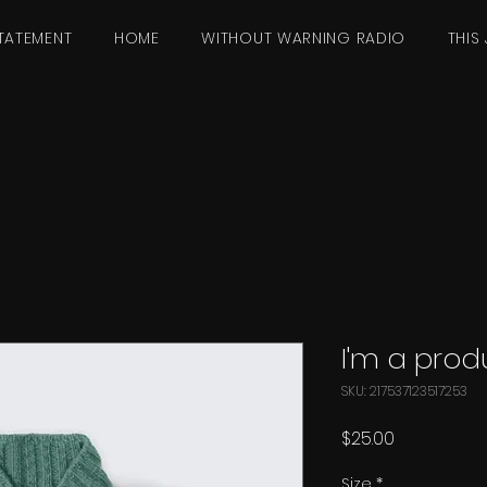
TATEMENT
HOME
WITHOUT WARNING RADIO
THIS 
I'm a prod
SKU: 217537123517253
Price
$25.00
Size
*