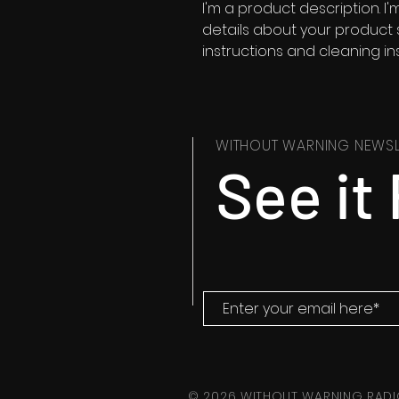
I'm a product description. I
details about your product su
instructions and cleaning ins
WITHOUT WARNING NEWSL
See it 
© 2026 WITHOUT WARNING RADI