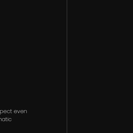
xpect even 
matic 