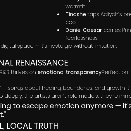
warmth.
Tinashe
 taps Aaliyah’s pr
cool.
Daniel Caesar
 carries Pri
fearlessness.
igital space — it’s nostalgia without imitation.
NAL RENAISSANCE
 R&B thrives on 
emotional transparency
.Perfection i
B” — songs about healing, boundaries, and growth. It
 deeply: the artists aren’t role models; they’re mirro
rying to escape emotion anymore — it’s
.”
L, LOCAL TRUTH