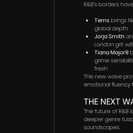
R&B’s borders hav
Tems
 brings 
global depth.
Jorja Smith
 an
London grit wi
Tiana Major9
 
grime sensibili
fresh.
This new wave prov
emotional fluency
THE NEXT W
The future of R&B 
deeper genre fusion
soundscapes.