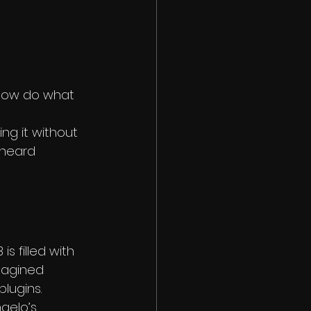
now do what 
ng it without 
rheard 
s filled with 
magined 
plugins.
gelo’s 