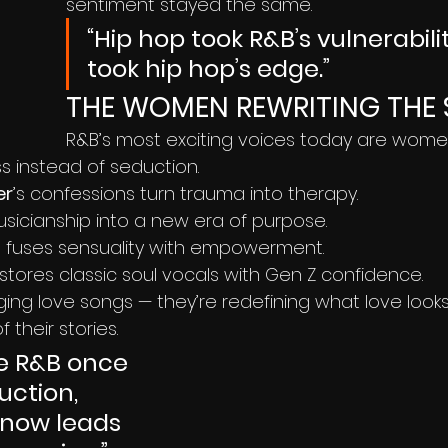
sentiment stayed the same.
“Hip hop took R&B’s vulnerabili
took hip hop’s edge.”
THE WOMEN REWRITING THE 
R&B’s most exciting voices today are wome
s instead of seduction.
er
’s confessions turn trauma into therapy.
usicianship into a new era of purpose.
t
 fuses sensuality with empowerment.
estores classic soul vocals with Gen Z confidence.
ging love songs — they’re redefining what love looks l
 their stories.
e R&B once 
uction, 
now leads 