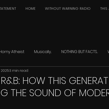
TATEMENT
HOME
WITHOUT WARNING RADIO
THIS 
Horny Atheist
Musically...
NOTHING BUT FACTS...
, 2025
3 min read
R&B: HOW THIS GENERATI
NG THE SOUND OF MODE