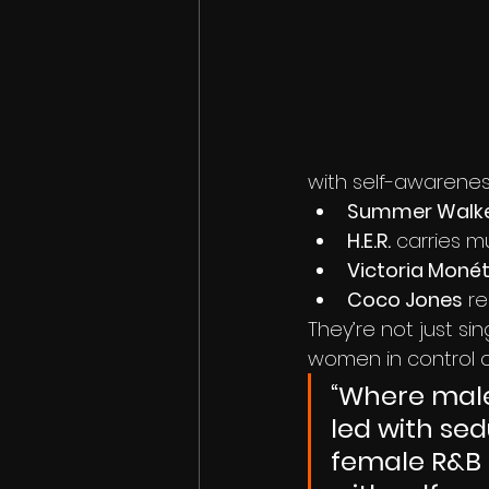
with self-awarenes
Summer Walk
H.E.R.
 carries m
Victoria Moné
Coco Jones
 r
They’re not just sin
women in control of
“Where mal
led with sed
female R&B 