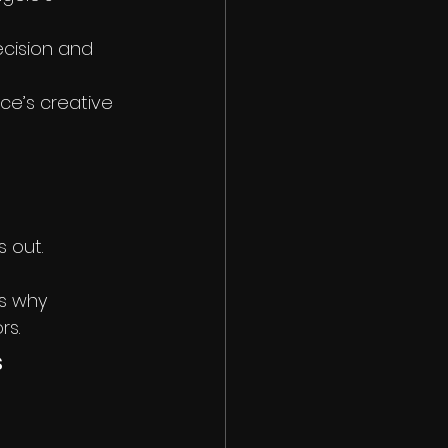
ecision and 
nce’s creative 
s out. 
’s why 
rs.
 