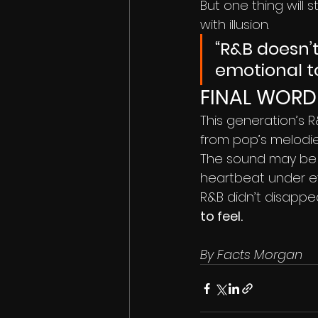
But one thing will 
with illusion.
“R&B doesn’t
emotional t
FINAL WORD
This generation’s R
from pop’s melodie
The sound may be s
heartbeat under eve
R&B didn’t disappe
to feel.
By Facts Morgan