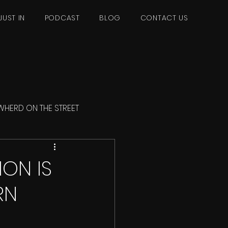
JUST IN
PODCAST
BLOG
CONTACT US
WHERD ON THE STREET
ON IS
RN