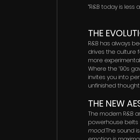
“R&B today is less 
THE EVOLUTI
R&B has always bee
drives the culture f
more experimental,
Where the ’90s gave
invites you into p
unfinished thoughts
THE NEW AES
The modern R&B arti
powerhouse belts 
mood.
The sound is 
emotion is maximal