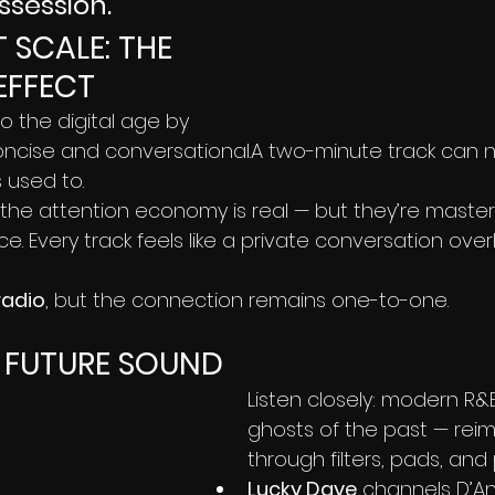
ssession.”
 SCALE: THE 
EFFECT
 the digital age by 
cise and conversational.A two-minute track can 
 used to.
the attention economy is real — but they’re masteri
ce. Every track feels like a private conversation ove
radio
, but the connection remains one-to-one.
, FUTURE SOUND
Listen closely: modern R&B i
ghosts of the past — rei
through filters, pads, and 
Lucky Daye
 channels D’An