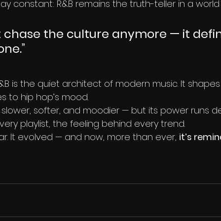
stay constant: R&B remains the truth-teller in a wor
 chase the culture anymore — it define
one.”
&B is the quiet architect of modern music. It shapes
s to hip hop’s mood.
lower, softer, and moodier — but its power runs dee
ry playlist, the feeling behind every trend.
ar. It evolved — and now, more than ever, 
it’s remi