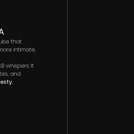
A
lse that 
 more intimate, 
 whispers. It 
tes, and 
esty.