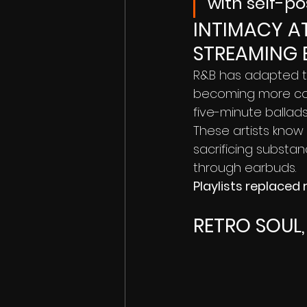
with self-po
INTIMACY AT
STREAMING 
R&B has adapted to
becoming more con
five-minute ballads
These artists know 
sacrificing substan
through earbuds.
Playlists replaced 
RETRO SOUL