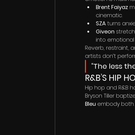
Brent Faiyaz
 m
cinematic.
SZA
 turns anxie
Giveon
 stretc
into emotional
Reverb, restraint,
artists don’t perfo
“The less th
R&B’S HIP H
Hip hop and R&B ha
Bryson Tiller baptize
Bleu
 embody both.