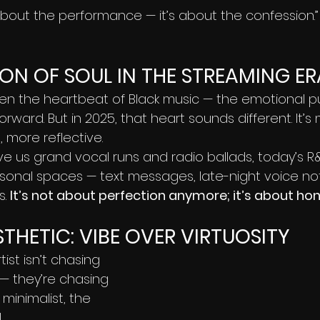
about the performance — it’s about the confession.”
ON OF SOUL IN THE STREAMING ER
n the heartbeat of Black music — the emotional pu
orward. But in 2025, that heart sounds different. It’s
 more reflective.
 us grand vocal runs and radio ballads, today’s R&B
ersonal spaces — text messages, late-night voice no
. 
It’s not about perfection anymore; it’s about hon
THETIC: VIBE OVER VIRTUOSITY
st isn’t chasing 
— they’re chasing 
minimalist, the 
.