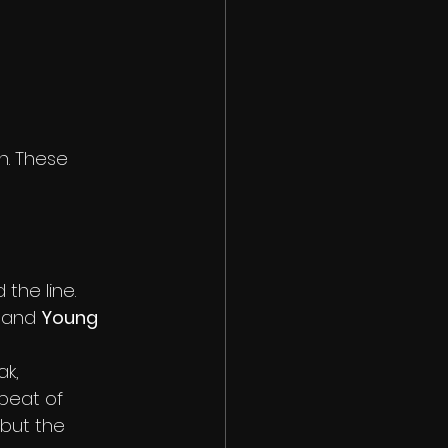
n. These 
the line. 
, and 
Young 
k, 
beat of 
but the 