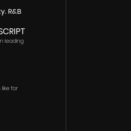
ty. R&B 
SCRIPT
n leading 
ike for 