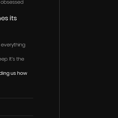
ld obsessed 
s its 
 everything 
p. It’s the 
nding us how 