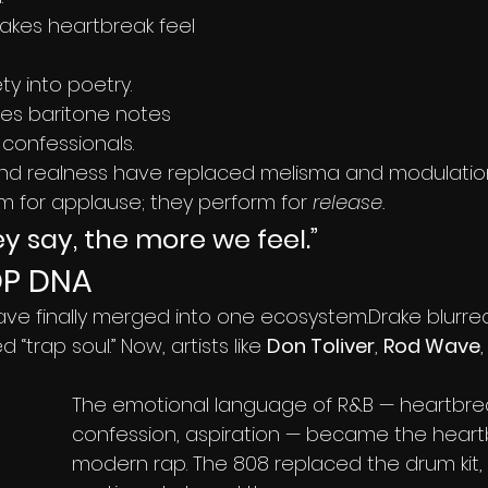
akes heartbreak feel 
ty into poetry.
hes baritone notes 
 confessionals.
 and realness have replaced melisma and modulatio
rm for applause; they perform for 
release.
ey say, the more we feel.”
OP DNA
ve finally merged into one ecosystem.Drake blurred 
d “trap soul.” Now, artists like 
Don Toliver
, 
Rod Wave
The emotional language of R&B — heartbrea
confession, aspiration — became the heart
modern rap. The 808 replaced the drum kit, 