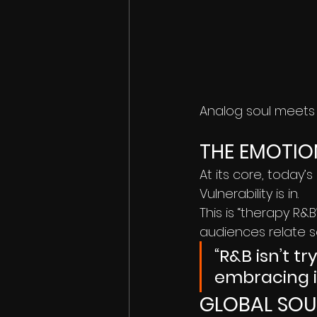
Analog soul meets d
THE EMOTIO
At its core, today’s
Vulnerability is in.
This is “therapy R&
audiences relate so
“R&B isn’t t
embracing it
GLOBAL SOU