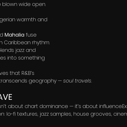
e blown wide open.
Nigerian warmth and 
d 
Mahalia
 fuse 
th Caribbean rhythm.
blends jazz and 
ties into something 
es that R&B’s 
 transcends geography — 
soul travels.
AVE
isn’t about chart dominance — it’s about influence.E
: lo-fi textures, jazz samples, house grooves, cine