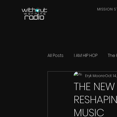
MISSION S
All Posts
I AM HIP HOP
The 
Eryk Moore
Oct 14
THE NEW 
RESHAPI
MUSIC