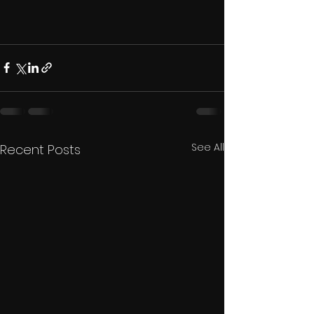
See All
Recent Posts