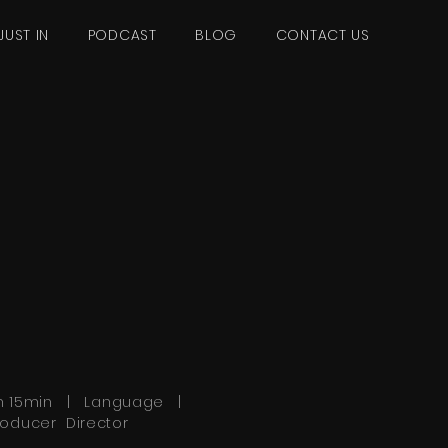
JUST IN
PODCAST
BLOG
CONTACT US
h 15min | Language |
roducer Director