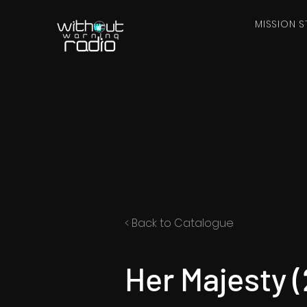
MISSION S
< Back to Catalogue
Her Majesty 