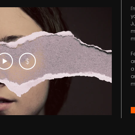
I
y
Ju
m
m
F
$
a
a
a
m