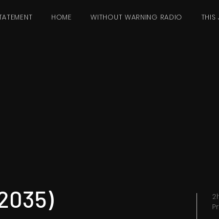
TATEMENT
HOME
WITHOUT WARNING RADIO
THIS 
(2035)
2
P