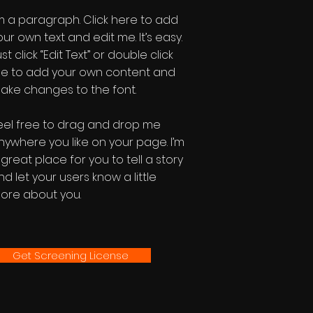
'm a paragraph. Click here to add
our own text and edit me. It’s easy.
st click “Edit Text” or double click
e to add your own content and
ake changes to the font.
eel free to drag and drop me
nywhere you like on your page. I’m
 great place for you to tell a story
nd let your users know a little
ore about you.
Get Screening License