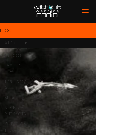
BLOG
All Posts
All Posts
I AM HIP
HOP
The Horny
Atheist
Musically...
NOTHING
BUT FACTS...
WHERD ON
THE STREET