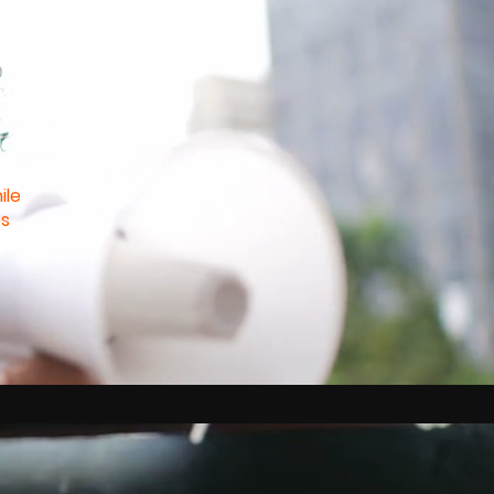
ile
es