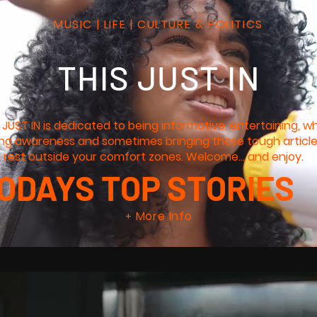
MUSIC | LIFE | CULTURE & POLITICS
THIS JUST IN
 JUST IN is dedicated to being informative, entertaining, wh
ing awareness and sometimes bringing those tough articl
 rest outside your comfort zones. Welcome... and enjoy.
ODAYS TOP STORIES
More Info
+