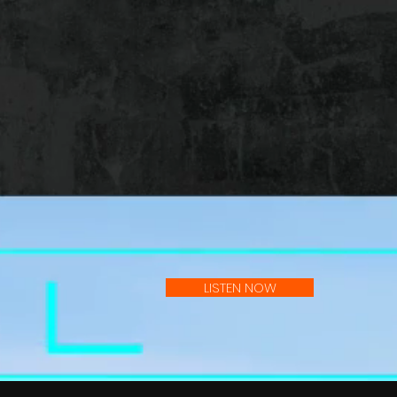
LISTEN NOW