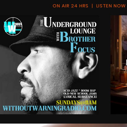
ON AIR 24 HRS | LISTEN NOW