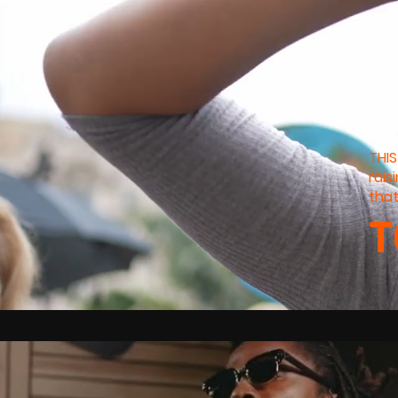
THIS
rais
that
T