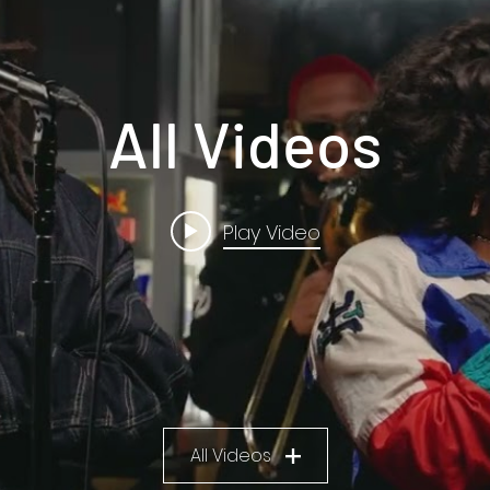
All Videos
Play Video
All Videos