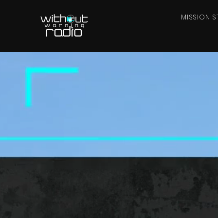
MISSION S