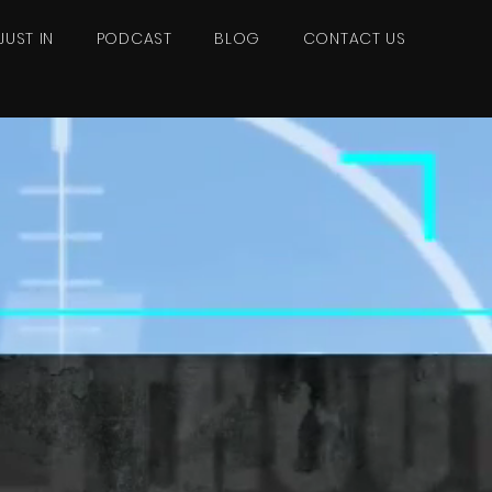
JUST IN
PODCAST
BLOG
CONTACT US