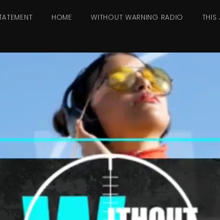
TATEMENT
HOME
WITHOUT WARNING RADIO
THIS 